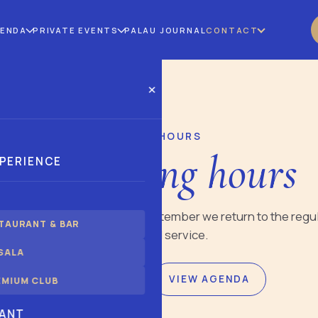
GENDA
PRIVATE EVENTS
PALAU JOURNAL
CONTACT
×
AUGUST OPENING HOURS
ust opening hours
XPERIENCE
urs during August 2026. In September we return to the regu
TAURANT & BAR
schedule by space and service.
SALA
BOOK THE RESTAURANT
VIEW AGENDA
EMIUM CLUB
ANT