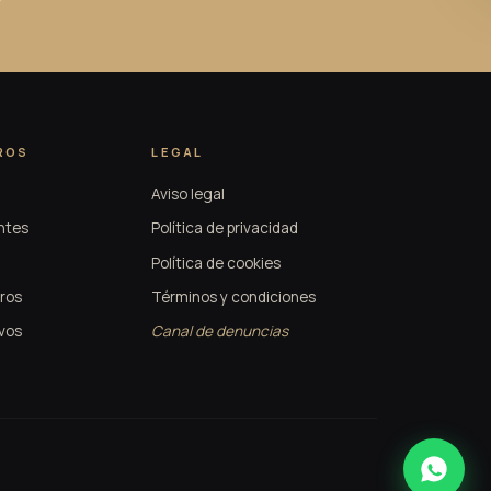
ROS
LEGAL
Aviso legal
ntes
Política de privacidad
Política de cookies
ros
Términos y condiciones
vos
Canal de denuncias