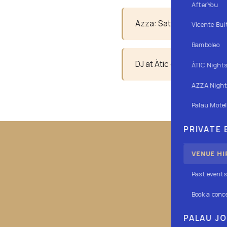
AfterYou
Azza: Saturdays, night se
Vicente Bui
Bamboleo
DJ at Àtic every Friday an
ÀTIC Night
AZZA Night
Palau Motel
PRIVATE
VENUE HI
Past events
Conoce nu
Book a conc
PALAU J