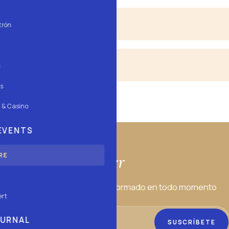
ssion from 00:00.
trón
d Saturday, afternoon and night.
s
s
 & Casino
 EVENTS
Newsletter
RE
estros eventos para estar informado en todo momento
ert
OURNAL
SUSCRÍBETE