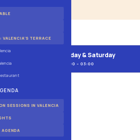
ABLE
 VALENCIA'S TERRACE
lencia
Friday & Saturday
alencia
13:00 – 03:00
restaurant
AGENDA
N SESSIONS IN VALENCIA
IGHTS
ALSO
 AGENDA