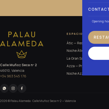
CONTAC
Opening ho
ESPACIOS
RESTA
Àtic — Restaurante
Noche Àtic
La Gran Sala
Calle Muñoz Seca nº 2
Azza — Premium Club
46010, Valencia
Noche Azza
+34 963 545 176
2026 © Palau Alameda ·
Calle Muñoz Seca nº 2
— Valencia