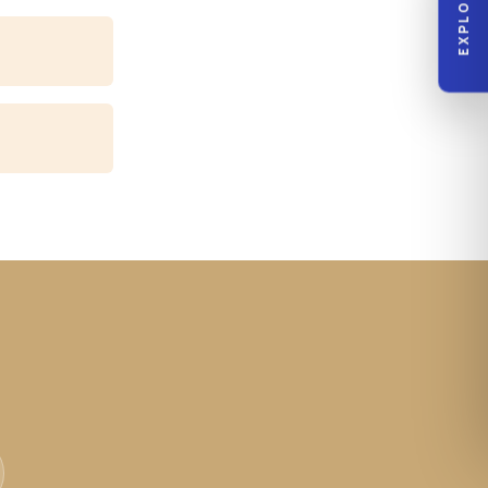
EXPLORE