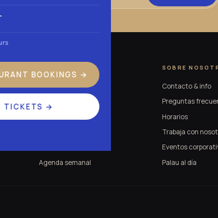
T
urs
EXPERIENCIA
SOBRE NOSOT
URANT BOOKINGS
→
Experiencia Palau
Contacto & info
Tardeo en Valencia
Preguntas frecue
TICKETS
→
Conciertos y tributos
Horarios
Eventos
Trabaja con nosot
Entradas
Eventos corporati
Agenda semanal
Palau al día