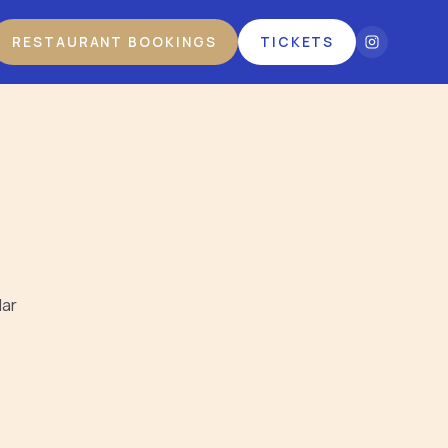
RESTAURANT BOOKINGS
TICKETS
lar