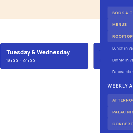
BOOK A T
MENUS
ROOFTOP:
Lunch in Va
Tuesday & Wednesday
Thursday
Dinner in V
18:00 – 01:00
18:00 – 03:00
Panoramic 
WEEKLY 
AFTERNOO
PALAU N
CONCERT